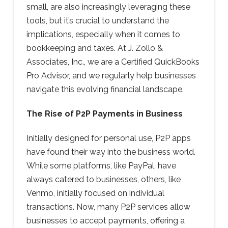
small, are also increasingly leveraging these
tools, but it’s crucial to understand the
implications, especially when it comes to
bookkeeping and taxes. At J. Zollo &
Associates, Inc., we are a Certified QuickBooks
Pro Advisor, and we regularly help businesses
navigate this evolving financial landscape.
The Rise of P2P Payments in Business
Initially designed for personal use, P2P apps
have found their way into the business world.
While some platforms, like PayPal, have
always catered to businesses, others, like
Venmo, initially focused on individual
transactions. Now, many P2P services allow
businesses to accept payments, offering a