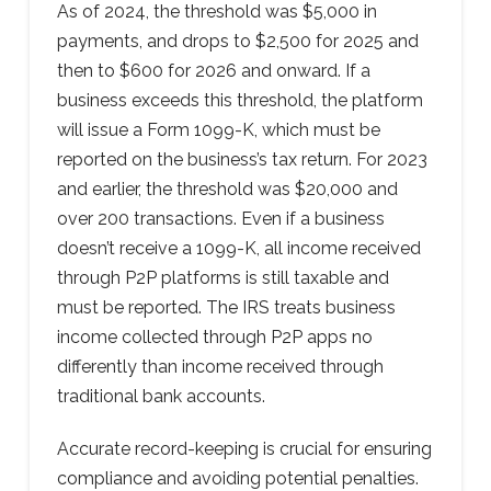
As of 2024, the threshold was $5,000 in
payments, and drops to $2,500 for 2025 and
then to $600 for 2026 and onward. If a
business exceeds this threshold, the platform
will issue a Form 1099-K, which must be
reported on the business’s tax return. For 2023
and earlier, the threshold was $20,000 and
over 200 transactions. Even if a business
doesn’t receive a 1099-K, all income received
through P2P platforms is still taxable and
must be reported. The IRS treats business
income collected through P2P apps no
differently than income received through
traditional bank accounts.
Accurate record-keeping is crucial for ensuring
compliance and avoiding potential penalties.