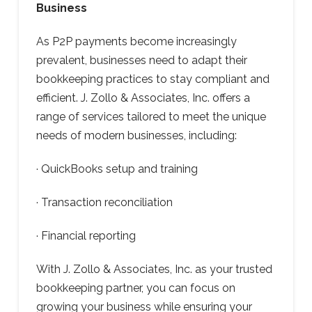
Business
As P2P payments become increasingly
prevalent, businesses need to adapt their
bookkeeping practices to stay compliant and
efficient. J. Zollo & Associates, Inc. offers a
range of services tailored to meet the unique
needs of modern businesses, including:
· QuickBooks setup and training
· Transaction reconciliation
· Financial reporting
With J. Zollo & Associates, Inc. as your trusted
bookkeeping partner, you can focus on
growing your business while ensuring your