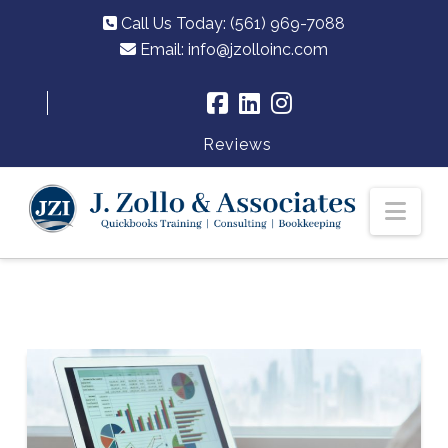
Call Us Today: (561) 969-7088
Email:
info@jzolloinc.com
Reviews
Nav