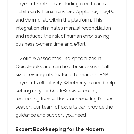
payment methods, including credit cards,
debit cards, bank transfers, Apple Pay, PayPal,
and Venmo, all within the platform. This
integration eliminates manual reconciliation
and reduces the risk of human error, saving
business owners time and effort.
J. Zollo & Associates, Inc. specializes in
QuickBooks and can help businesses of all
sizes leverage its features to manage P2P
payments effectively. Whether you need help
setting up your QuickBooks account,
reconciling transactions, or preparing for tax
season, our team of experts can provide the
guidance and support you need.
Expert Bookkeeping for the Modern