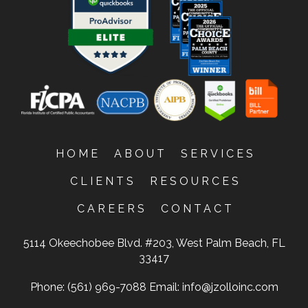
HOME
ABOUT
SERVICES
CLIENTS
RESOURCES
CAREERS
CONTACT
5114 Okeechobee Blvd. #203, West Palm Beach, FL
33417
Phone: (561) 969-7088
Email:
info@jzolloinc.com