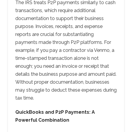
The IRS treats P2P payments similarly to cash
transactions, which require additional
documentation to support their business
purpose. Invoices, receipts, and expense
reports are crucial for substantiating
payments made through P2P platforms. For
example, if you pay a contractor via Venmo, a
time-stamped transaction alone is not
enough; you need an invoice or receipt that
details the business purpose and amount paid.
Without proper documentation, businesses
may struggle to deduct these expenses during
tax time.
QuickBooks and P2P Payments: A
Powerful Combination