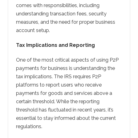
comes with responsibilities, including
understanding transaction fees, security
measures, and the need for proper business
account setup.
Tax Implications and Reporting
One of the most critical aspects of using P2P
payments for business is understanding the
tax implications. The IRS requires P2P
platforms to report users who receive
payments for goods and services above a
certain threshold. While the reporting
threshold has fluctuated in recent years, it’s
essential to stay informed about the current
regulations.