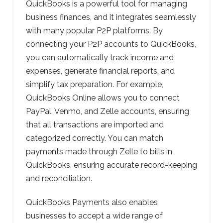
QuickBooks is a powerful tool for managing
business finances, and it integrates seamlessly
with many popular P2P platforms. By
connecting your P2P accounts to QuickBooks,
you can automatically track income and
expenses, generate financial reports, and
simplify tax preparation. For example,
QuickBooks Online allows you to connect
PayPal, Venmo, and Zelle accounts, ensuring
that all transactions are imported and
categorized correctly. You can match
payments made through Zelle to bills in
QuickBooks, ensuring accurate record-keeping
and reconciliation.
QuickBooks Payments also enables
businesses to accept a wide range of