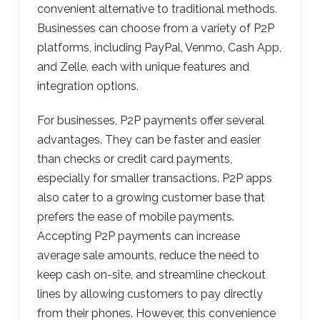
convenient alternative to traditional methods.
Businesses can choose from a variety of P2P
platforms, including PayPal, Venmo, Cash App,
and Zelle, each with unique features and
integration options.
For businesses, P2P payments offer several
advantages. They can be faster and easier
than checks or credit card payments,
especially for smaller transactions. P2P apps
also cater to a growing customer base that
prefers the ease of mobile payments.
Accepting P2P payments can increase
average sale amounts, reduce the need to
keep cash on-site, and streamline checkout
lines by allowing customers to pay directly
from their phones. However, this convenience