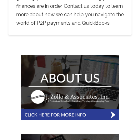
finances are in order. Contact us today to learn
more about how we can help you navigate the
world of P2P payments and QuickBooks.