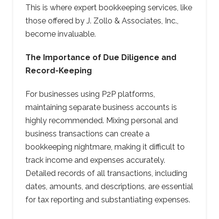
This is where expert bookkeeping services, like
those offered by J. Zollo & Associates, Inc.,
become invaluable.
The Importance of Due Diligence and
Record-Keeping
For businesses using P2P platforms,
maintaining separate business accounts is
highly recommended. Mixing personal and
business transactions can create a
bookkeeping nightmare, making it difficult to
track income and expenses accurately.
Detailed records of all transactions, including
dates, amounts, and descriptions, are essential
for tax reporting and substantiating expenses.