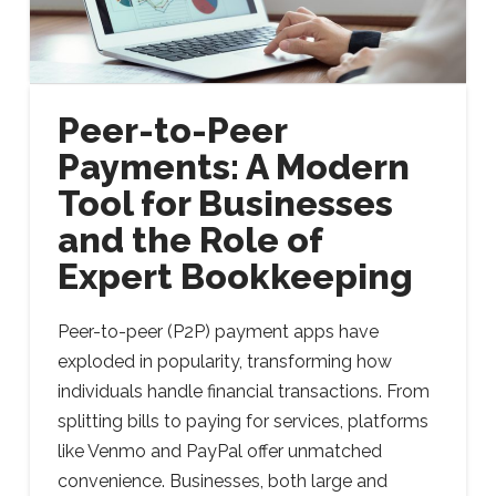
Peer-to-Peer
Payments: A Modern
Tool for Businesses
and the Role of
Expert Bookkeeping
Peer-to-peer (P2P) payment apps have
exploded in popularity, transforming how
individuals handle financial transactions. From
splitting bills to paying for services, platforms
like Venmo and PayPal offer unmatched
convenience. Businesses, both large and