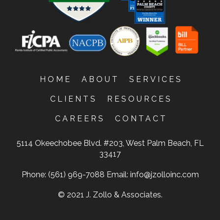
HOME
ABOUT
SERVICES
CLIENTS
RESOURCES
CAREERS
CONTACT
5114 Okeechobee Blvd. #203, West Palm Beach, FL
33417
Phone: (561) 969-7088
Email:
info@jzolloinc.com
© 2021 J. Zollo & Associates.