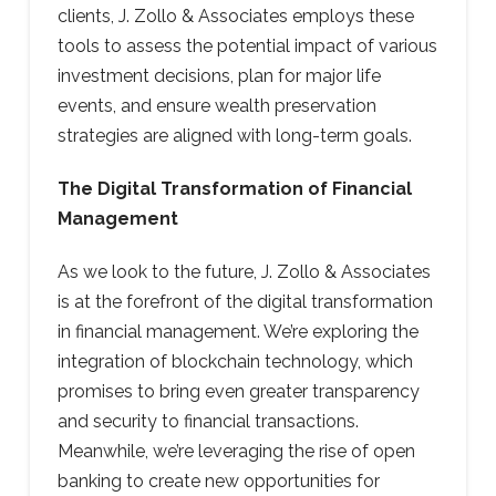
clients, J. Zollo & Associates employs these
tools to assess the potential impact of various
investment decisions, plan for major life
events, and ensure wealth preservation
strategies are aligned with long-term goals.
The Digital Transformation of Financial
Management
As we look to the future, J. Zollo & Associates
is at the forefront of the digital transformation
in financial management. We’re exploring the
integration of blockchain technology, which
promises to bring even greater transparency
and security to financial transactions.
Meanwhile, we’re leveraging the rise of open
banking to create new opportunities for