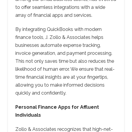
to offer seamless integrations with a wide
array of financial apps and services.
By integrating QuickBooks with modern
finance tools, J. Zollo & Associates helps
businesses automate expense tracking,
invoice generation, and payment processing.
This not only saves time but also reduces the
likelihood of human error. We ensure that real-
time financial insights are at your fingertips,
allowing you to make informed decisions
quickly and confidently.
Personal Finance Apps for Affluent
Individuals
Zollo & Associates recognizes that high-net-