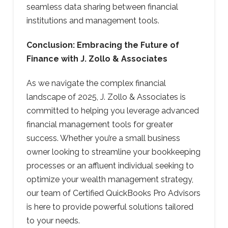
seamless data sharing between financial
institutions and management tools.
Conclusion: Embracing the Future of
Finance with J. Zollo & Associates
As we navigate the complex financial
landscape of 2025, J. Zollo & Associates is
committed to helping you leverage advanced
financial management tools for greater
success. Whether you’re a small business
owner looking to streamline your bookkeeping
processes or an affluent individual seeking to
optimize your wealth management strategy,
our team of Certified QuickBooks Pro Advisors
is here to provide powerful solutions tailored
to your needs.