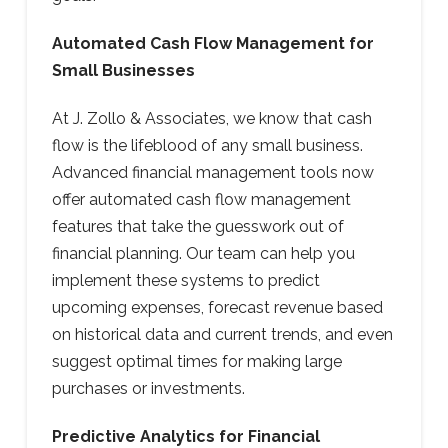
Automated Cash Flow Management for
Small Businesses
At J. Zollo & Associates, we know that cash
flow is the lifeblood of any small business.
Advanced financial management tools now
offer automated cash flow management
features that take the guesswork out of
financial planning. Our team can help you
implement these systems to predict
upcoming expenses, forecast revenue based
on historical data and current trends, and even
suggest optimal times for making large
purchases or investments.
Predictive Analytics for Financial