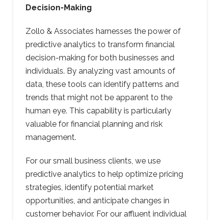
Decision-Making
Zollo & Associates harnesses the power of
predictive analytics to transform financial
decision-making for both businesses and
individuals. By analyzing vast amounts of
data, these tools can identify patterns and
trends that might not be apparent to the
human eye. This capability is particularly
valuable for financial planning and risk
management.
For our small business clients, we use
predictive analytics to help optimize pricing
strategies, identify potential market
opportunities, and anticipate changes in
customer behavior. For our affluent individual