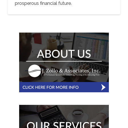
prosperous financial future.