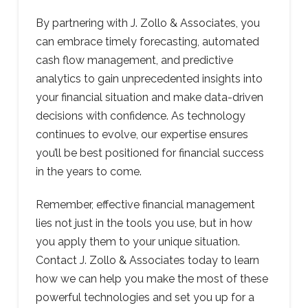
By partnering with J. Zollo & Associates, you
can embrace timely forecasting, automated
cash flow management, and predictive
analytics to gain unprecedented insights into
your financial situation and make data-driven
decisions with confidence. As technology
continues to evolve, our expertise ensures
you’ll be best positioned for financial success
in the years to come.
Remember, effective financial management
lies not just in the tools you use, but in how
you apply them to your unique situation.
Contact J. Zollo & Associates today to learn
how we can help you make the most of these
powerful technologies and set you up for a