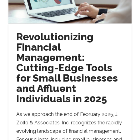
Revolutionizing
Financial
Management:
Cutting-Edge Tools
for Small Businesses
and Affluent
Individuals in 2025
As we approach the end of February 2025, J.
Zollo & Associates, Inc. recognizes the rapidly
evolving landscape of financial management.
For our clients, including small businesses and