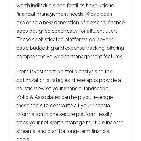
worth individuals and families have unique
financial management needs. We’ve been
exploring a new generation of personal finance
apps designed specifically for affluent users.
These sophisticated platforms go beyond
basic budgeting and expense tracking, offering
comprehensive wealth management features.
From investment portfolio analysis to tax
optimization strategies, these apps provide a
holistic view of your financial landscape. J.
Zollo & Associates can help you leverage
these tools to centralize all your financial
information in one secure platform, easily
track your net worth, manage multiple income
streams, and plan for long-term financial
goals.