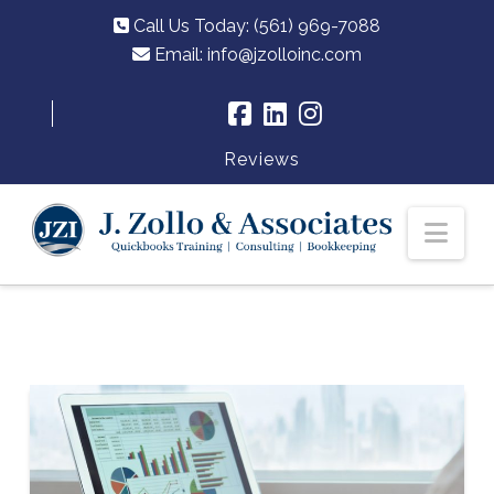
Call Us Today: (561) 969-7088
Email:
info@jzolloinc.com
Reviews
Nav