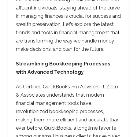
affluent individuals, staying ahead of the curve
in managing finances is crucial for success and
wealth preservation. Let’s explore the latest
trends and tools in financial management that
are transforming the way we handle money,
make decisions, and plan for the future.
Streamlining Bookkeeping Processes
with Advanced Technology
As Certified QuickBooks Pro Advisors, J. Zollo
& Associates understands that modern
financial management tools have
revolutionized bookkeeping processes,
making them more efficient and accurate than
ever before. QuickBooks, a longtime favorite
among our small business clients, has evolved