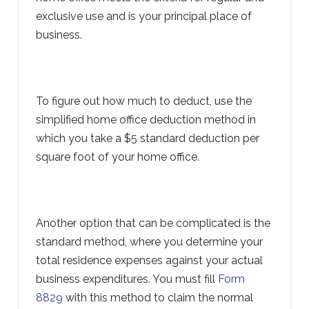
exclusive use and is your principal place of
business.
To figure out how much to deduct, use the
simplified home office deduction method in
which you take a $5 standard deduction per
square foot of your home office.
Another option that can be complicated is the
standard method, where you determine your
total residence expenses against your actual
business expenditures. You must fill
Form
8829
with this method to claim the normal