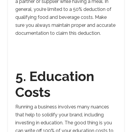
a partner or supplier while having a meal. In
general, you’re limited to a 50% deduction of
qualifying food and beverage costs. Make
sure you always maintain proper and accurate
documentation to claim this deduction.
5. Education
Costs
Running a business involves many nuances
that help to solidify your brand, including
investing in education. The good thing is you
can write off 100% of your education costs to