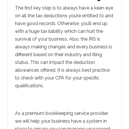
The first key step is to always have a keen eye
on all the tax deductions you’re entitled to and
have good records. Otherwise, you’ll end up
with a huge tax liability which can hurt the
survival of your business. Also, the IRS is
always making changes and every business is
different based on their industry and filing
status. This can impact the deduction
allowances offered. It is always best practice
to check with your CPA for your specific
qualifications.
As a premium bookkeeping service provider,
we will help your business have a system in
place to ensure you can manage your record