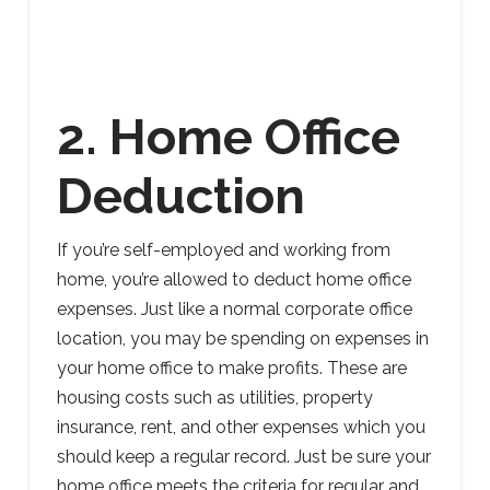
2. Home Office
Deduction
If you’re self-employed and working from
home, you’re allowed to deduct home office
expenses. Just like a normal corporate office
location, you may be spending on expenses in
your home office to make profits. These are
housing costs such as utilities, property
insurance, rent, and other expenses which you
should keep a regular record. Just be sure your
home office meets the criteria for regular and