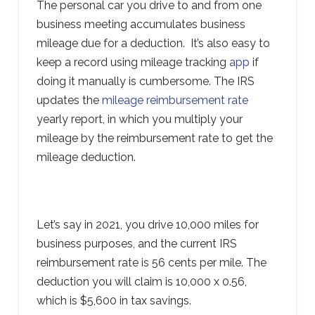
The personal car you drive to and from one
business meeting accumulates business
mileage due for a deduction. It’s also easy to
keep a record using mileage tracking
app
if
doing it manually is cumbersome. The IRS
updates the
mileage reimbursement rate
yearly report, in which you multiply your
mileage by the reimbursement rate to get the
mileage deduction.
Let’s say in 2021, you drive 10,000 miles for
business purposes, and the current IRS
reimbursement rate is 56 cents per mile. The
deduction you will claim is 10,000 x 0.56,
which is $5,600 in tax savings.