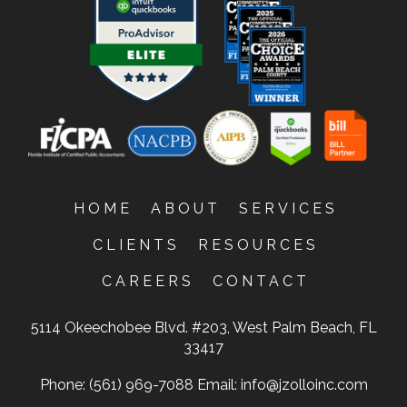
HOME
ABOUT
SERVICES
CLIENTS
RESOURCES
CAREERS
CONTACT
5114 Okeechobee Blvd. #203, West Palm Beach, FL
33417
Phone: (561) 969-7088
Email:
info@jzolloinc.com