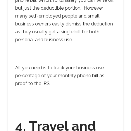
phone bill, which, fortunately you can write off,
but just the deductible portion. However,
many self-employed people and small
business owners easily dismiss the deduction
as they usually get a single bill for both
personal and business use.
All you need is to track your business use
percentage of your monthly phone bill as
proof to the IRS.
4. Travel and