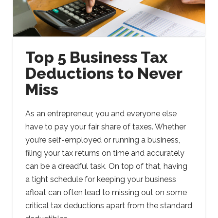
Top 5 Business Tax
Deductions to Never
Miss
As an entrepreneur, you and everyone else
have to pay your fair share of taxes. Whether
you’re self-employed or running a business,
filing your tax returns on time and accurately
can be a dreadful task. On top of that, having
a tight schedule for keeping your business
afloat can often lead to missing out on some
critical tax deductions apart from the standard