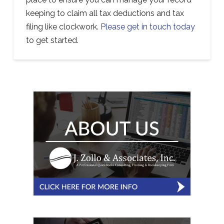
keeping to claim all tax deductions and tax
filing like clockwork.
Please get in touch today
to get started.