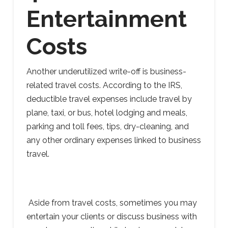
Entertainment
Costs
Another underutilized write-off is business-
related travel costs. According to the IRS,
deductible travel expenses include travel by
plane, taxi, or bus, hotel lodging and meals,
parking and toll fees, tips, dry-cleaning, and
any other ordinary expenses linked to business
travel.
Aside from travel costs, sometimes you may
entertain your clients or discuss business with