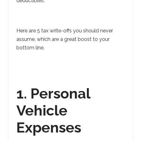
deductibles.
Here are 5 tax write-offs you should never
assume, which are a great boost to your
bottom line.
1. Personal
Vehicle
Expenses