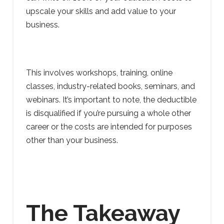
upscale your skills and add value to your
business.
This involves workshops, training, online
classes, industry-related books, seminars, and
webinars. It’s important to note, the deductible
is disqualified if you’re pursuing a whole other
career or the costs are intended for purposes
other than your business.
The Takeaway