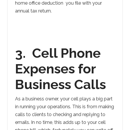
home office deduction you file with your
annual tax return.
3. Cell Phone
Expenses for
Business Calls
As a business owner, your cell plays a big part
in running your operations. This is from making
calls to clients to checking and replying to
emails. In no time, this adds up to your cell