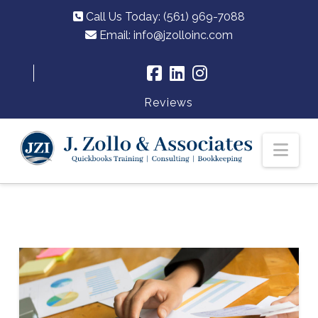
Call Us Today: (561) 969-7088
Email:
info@jzolloinc.com
Reviews
Nav