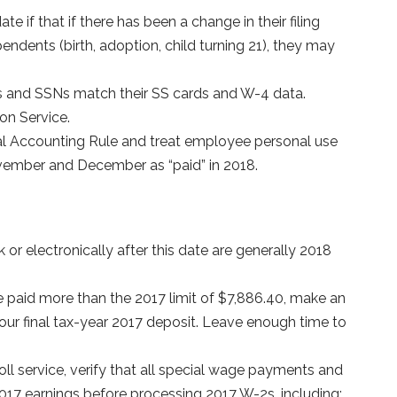
 if that if there has been a change in their filing
endents (birth, adoption, child turning 21), they may
and SSNs match their SS cards and W-4 data.
on Service.
al Accounting Rule and treat employee personal use
vember and December as “paid” in 2018.
or electronically after this date are generally 2018
e paid more than the 2017 limit of $7,886.40, make an
ur final tax-year 2017 deposit. Leave enough time to
ll service, verify that all special wage payments and
017 earnings before processing 2017 W-2s, including: