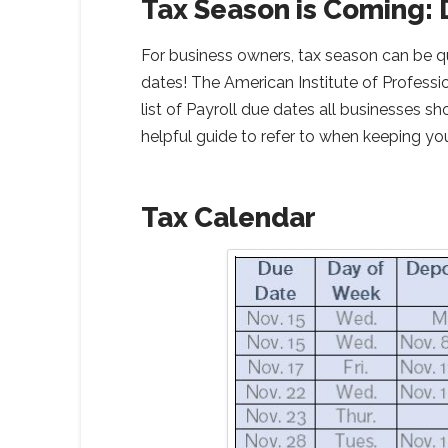
Tax Season is Coming: 
For business owners, tax season can be qu
dates! The American Institute of Profess
list of Payroll due dates all businesses s
helpful guide to refer to when keeping yo
Tax Calendar