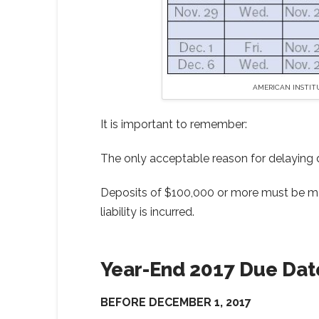
AMERICAN INSTIT
It is important to remember:
The only acceptable reason for delaying de
Deposits of $100,000 or more must be mad
liability is incurred.
Year-End 2017 Due Dat
BEFORE DECEMBER 1, 2017