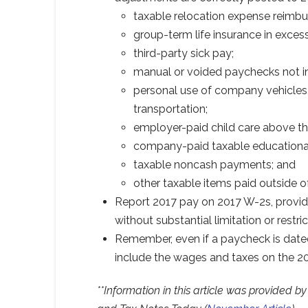
taxable relocation expense reimb
group-term life insurance in exces
third-party sick pay;
manual or voided paychecks not i
personal use of company vehicles
transportation;
employer-paid child care above the
company-paid taxable educational
taxable noncash payments; and
other taxable items paid outside o
Report 2017 pay on 2017 W-2s, provi
without substantial limitation or restric
Remember, even if a paycheck is dated
include the wages and taxes on the 2
**Information in this article was provided 