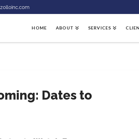
jzolloinc.com
HOME
ABOUT
SERVICES
CLIE
oming: Dates to