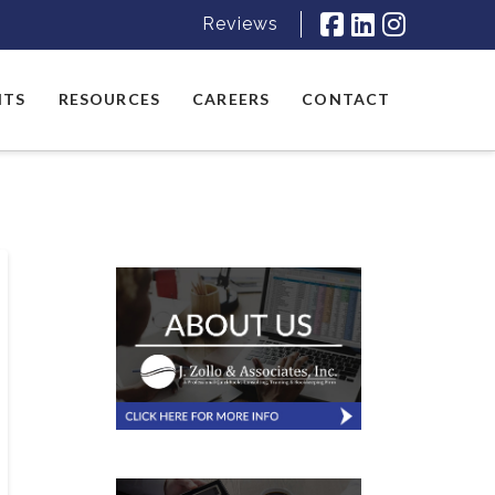
Reviews
NTS
RESOURCES
CAREERS
CONTACT