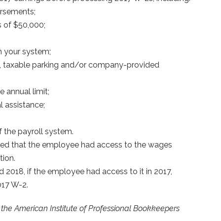
ursements;
s of $50,000;
n your system;
, taxable parking and/or company-provided
 annual limit;
 assistance;
f the payroll system.
ded that the employee had access to the wages
tion.
 2018, if the employee had access to it in 2017,
017 W-2.
by the American Institute of Professional Bookkeepers