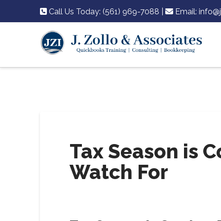
Call Us Today: (561) 969-7088
|
Email:
info@
Tax Season is C
Watch For