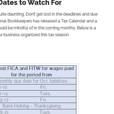
Dates to Watch For
ite daunting. Don’t get lost in the deadlines and due
ional Bookkeepers has released a Tax Calendar and a
hould be mindful of in the coming months. Below is a
ur business organized this tax season.