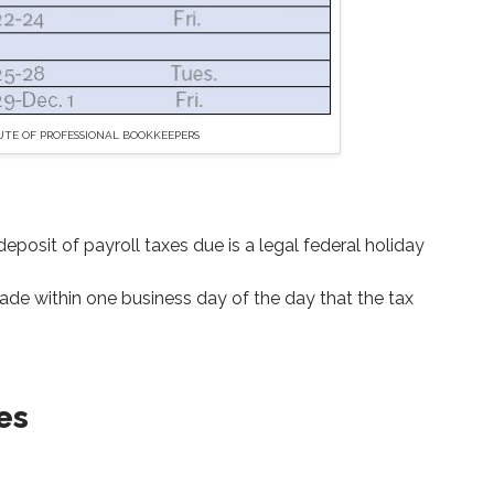
UTE OF PROFESSIONAL BOOKKEEPERS
posit of payroll taxes due is a legal federal holiday
e within one business day of the day that the tax
es