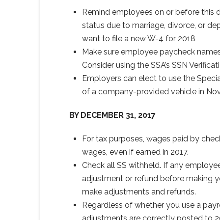
Remind employees on or before this date
status due to marriage, divorce, or dep
want to file a new W-4 for 2018
Make sure employee paycheck names 
Consider using the SSA’s SSN Verificati
Employers can elect to use the Speci
of a company-provided vehicle in No
BY DECEMBER 31, 2017
For tax purposes, wages paid by check 
wages, even if earned in 2017.
Check all SS withheld. If any employe
adjustment or refund before making yo
make adjustments and refunds.
Regardless of whether you use a payro
adjustments are correctly posted to 2