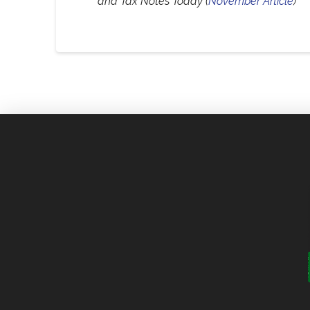
and Tax Notes Today (
November Article
)